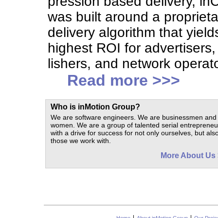
pression based delivery, inC
was built around a proprieta
delivery algorithm that yield
highest ROI for advertisers,
lishers, and network operat
Read more >>>
Who is in
Motion
Group?
We are software engineers. We are businessmen and
women. We are a group of talented serial entrepreneu
with a drive for success for not only ourselves, but also
those we work with.
More About Us