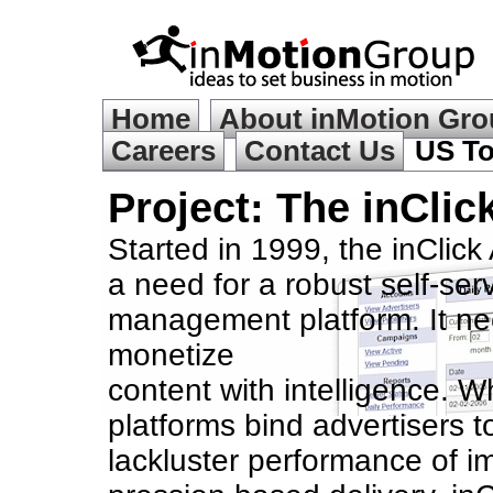
Home
About inMotion Gr
Careers
Contact Us
US To
Project: The in
Clic
Started in 1999, the inClick
a need for a robust self-ser
management platform. It ne
monetize
content with intelligence. W
platforms bind advertisers t
lackluster performance of i