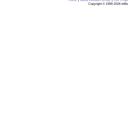
Home
About inMotion Group
Our Proje
Copyright © 1999-2026 inMot