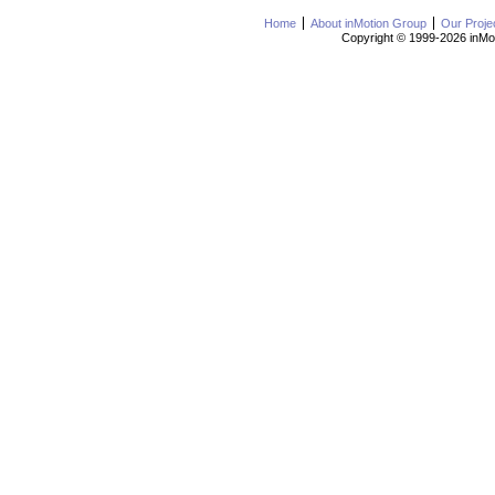
Home
About inMotion Group
Our Proje
Copyright © 1999-2026 inMot