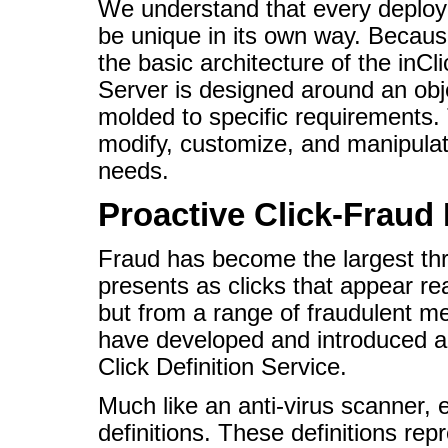
We understand that every deplo
be unique in its own way. Because
the basic architecture of the inCl
Server is designed around an ob
molded to specific requirements. 
modify, customize, and manipulate 
needs.
Proactive Click-Fraud 
Fraud has become the largest thr
presents as clicks that appear re
but from a range of fraudulent me
have developed and introduced an
Click Definition Service.
Much like an anti-virus scanner, e
definitions. These definitions re