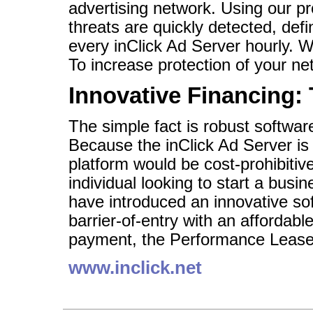
advertising network. Using our p
threats are quickly detected, defi
every inClick Ad Server hourly. 
To increase protection of your net
Innovative Financing:
The simple fact is robust softwa
Because the inClick Ad Server is 
platform would be cost-prohibitiv
individual looking to start a busi
have introduced an innovative so
barrier-of-entry with an affordab
payment, the Performance Lease
www.inclick.net