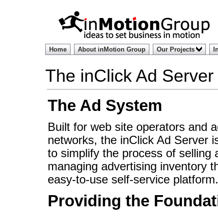
Home
About inMotion Group
Our Projects
I
The inClick Ad Server
The Ad System
Built for web site operators and a
networks, the inClick Ad Server i
to simplify the process of selling
managing advertising inventory t
easy-to-use self-service platform
Providing the Foundat